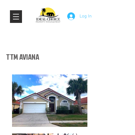
Log In
TTM AVIANA