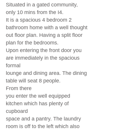
Situated in a gated community,
only 10 mins from the I4.
It is a spacious 4 bedroom 2
bathroom home with a well thought
out
floor plan. Having a split floor
plan for the bedrooms.
Upon entering the front door you
are immediately in the spacious
formal
lounge and dining area. The dining
table will seat 8 people.
From there
you enter the well equipped
kitchen which has plenty of
cupboard
space
and a pantry. The laundry
room is off to the left which also