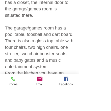
has a closet,
the internal door to
the garage/games room is
situated there.
The garage/games room has a
pool table, foosball and dart board.
There is also a glass top table with
four chairs, two high chairs, one
stroller, two chair booster seats
and baby gates and a music
entertainment system.
From the kitchen you have an
open view of the family room with
Phone
Email
Facebook
a table and six chairs leading to
the two comfy sofa's with a 55" TV
with cable and a view of the
screened in pool.