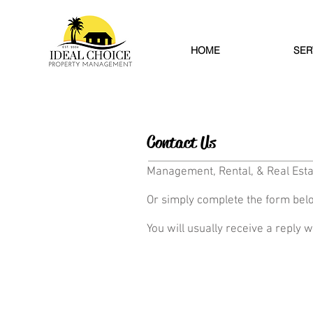
HOME
SER
Contact Us
Management, Rental, & Real Esta
Or simply complete the form bel
You will usually receive a reply w