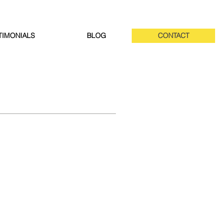
TIMONIALS
BLOG
CONTACT