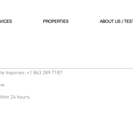
VICES
PROPERTIES
ABOUT US / TES
te Inquiries: +1 863 289 7187
ow.
ithin 24 hours.