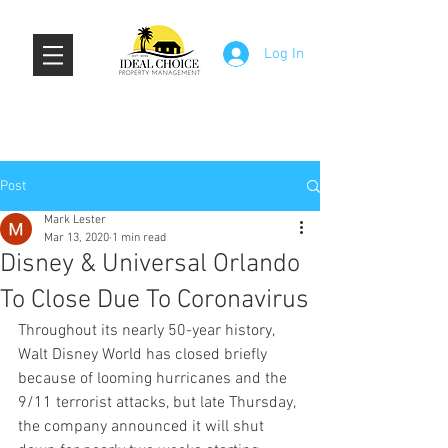
Log In
Post
Mark Lester
Mar 13, 2020
1 min read
Disney & Universal Orlando
To Close Due To Coronavirus
Throughout its nearly 50-year history, 
Walt Disney World has closed briefly 
because of looming hurricanes and the 
9/11 terrorist attacks, but late Thursday, 
the company announced it will shut 