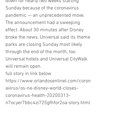
down for nearly two weeks starting 
Sunday because of the coronavirus 
pandemic — an unprecedented move.
The announcement had a sweeping 
effect. About 30 minutes after Disney 
broke the news, Universal said its theme 
parks are closing Sunday most likely 
through the end of the month, too. 
Universal hotels and Universal CityWalk 
will remain open.
full story in link below
https://www.orlandosentinel.com/coron
avirus/os-ne-disney-world-closes-
coronavirus-health-20200313-
n7ocyer7bbc4zi725gfhfor2oa-story.html