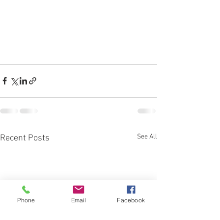
See All
Recent Posts
Phone
Email
Facebook